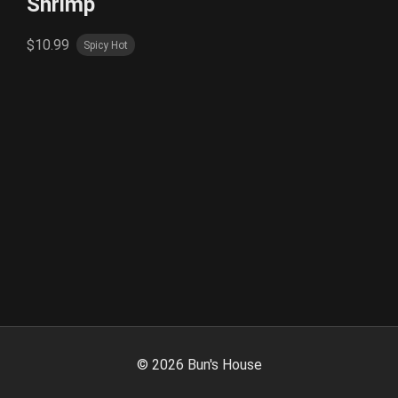
Shrimp
$10.99
Spicy Hot
©
2026
Bun's House