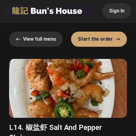
Sign In
View full menu
Start the order
L14. 椒盐虾 Salt And Pepper