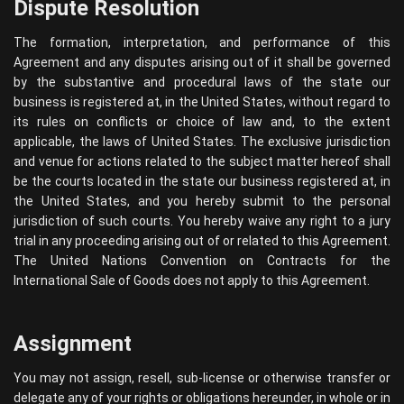
Dispute Resolution
The formation, interpretation, and performance of this
Agreement and any disputes arising out of it shall be governed
by the substantive and procedural laws of the state our
business is registered at, in the United States, without regard to
its rules on conflicts or choice of law and, to the extent
applicable, the laws of United States. The exclusive jurisdiction
and venue for actions related to the subject matter hereof shall
be the courts located in the state our business registered at, in
the United States, and you hereby submit to the personal
jurisdiction of such courts. You hereby waive any right to a jury
trial in any proceeding arising out of or related to this Agreement.
The United Nations Convention on Contracts for the
International Sale of Goods does not apply to this Agreement.
Assignment
You may not assign, resell, sub-license or otherwise transfer or
delegate any of your rights or obligations hereunder, in whole or in