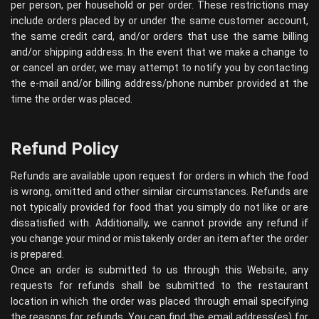
per person, per household or per order. These restrictions may
include orders placed by or under the same customer account,
the same credit card, and/or orders that use the same billing
and/or shipping address. In the event that we make a change to
or cancel an order, we may attempt to notify you by contacting
the e-mail and/or billing address/phone number provided at the
time the order was placed.
Refund Policy
Refunds are available upon request for orders in which the food
is wrong, omitted and other similar circumstances. Refunds are
not typically provided for food that you simply do not like or are
dissatisfied with. Additionally, we cannot provide any refund if
you change your mind or mistakenly order an item after the order
is prepared.
Once an order is submitted to us through this Website, any
requests for refunds shall be submitted to the restaurant
location in which the order was placed through email specifying
the reasons for refunds. You can find the email address(es) for