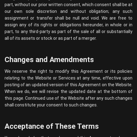
part, without our prior written consent, which consent shall be at
our own sole discretion and without obligation; any such
assignment or transfer shall be null and void. We are free to
assign any of its rights or obligations hereunder, in whole or in
part, to any third-party as part of the sale of all or substantially
all of its assets or stock or as part of a merger.
Changes and Amendments
We reserve the right to modify this Agreement or its policies
relating to the Website or Services at any time, effective upon
posting of an updated version of this Agreement on the Website.
When we do, we will revise the updated date at the bottom of
this page. Continued use of the Website after any such changes
shall constitute your consent to such changes.
Acceptance of These Terms