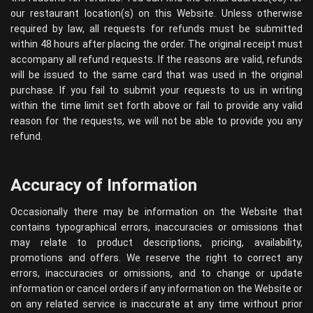
our restaurant location(s) on this Website. Unless otherwise
required by law, all requests for refunds must be submitted
within 48 hours after placing the order. The original receipt must
accompany all refund requests. If the reasons are valid, refunds
will be issued to the same card that was used in the original
purchase. If you fail to submit your requests to us in writing
within the time limit set forth above or fail to provide any valid
reason for the requests, we will not be able to provide you any
refund.
Accuracy of Information
Occasionally there may be information on the Website that
contains typographical errors, inaccuracies or omissions that
may relate to product descriptions, pricing, availability,
promotions and offers. We reserve the right to correct any
errors, inaccuracies or omissions, and to change or update
information or cancel orders if any information on the Website or
on any related service is inaccurate at any time without prior