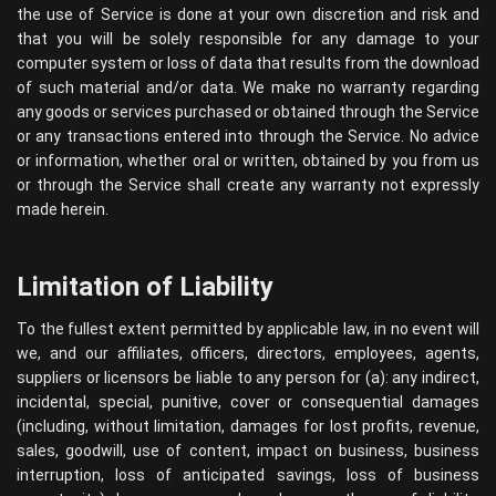
the use of Service is done at your own discretion and risk and
that you will be solely responsible for any damage to your
computer system or loss of data that results from the download
of such material and/or data. We make no warranty regarding
any goods or services purchased or obtained through the Service
or any transactions entered into through the Service. No advice
or information, whether oral or written, obtained by you from us
or through the Service shall create any warranty not expressly
made herein.
Limitation of Liability
To the fullest extent permitted by applicable law, in no event will
we, and our affiliates, officers, directors, employees, agents,
suppliers or licensors be liable to any person for (a): any indirect,
incidental, special, punitive, cover or consequential damages
(including, without limitation, damages for lost profits, revenue,
sales, goodwill, use of content, impact on business, business
interruption, loss of anticipated savings, loss of business