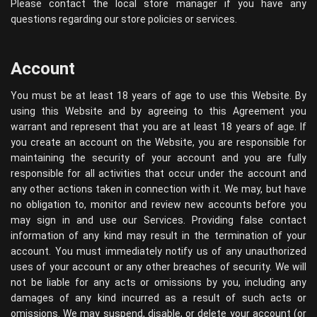
Please contact the local store manager if you have any
questions regarding our store policies or services.
Account
You must be at least 18 years of age to use this Website. By
using this Website and by agreeing to this Agreement you
warrant and represent that you are at least 18 years of age. If
you create an account on the Website, you are responsible for
maintaining the security of your account and you are fully
responsible for all activities that occur under the account and
any other actions taken in connection with it. We may, but have
no obligation to, monitor and review new accounts before you
may sign in and use our Services. Providing false contact
information of any kind may result in the termination of your
account. You must immediately notify us of any unauthorized
uses of your account or any other breaches of security. We will
not be liable for any acts or omissions by you, including any
damages of any kind incurred as a result of such acts or
omissions. We may suspend, disable, or delete your account (or