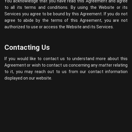
You acknowledge that you have read this Agreement and agree
to all its terms and conditions. By using the Website or its
Services you agree to be bound by this Agreement. If you do not
agree to abide by the terms of this Agreement, you are not
authorized to use or access the Website and its Services.
Contacting Us
If you would like to contact us to understand more about this
Agreement or wish to contact us concerning any matter relating
to it, you may reach out to us from our contact information
displayed on our website.