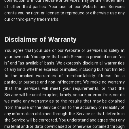
connection with our Website or Services may be the trademarks
of other third parties. Your use of our Website and Services
grants you no right or license to reproduce or otherwise use any
our or third-party trademarks.
Disclaimer of Warranty
You agree that your use of our Website or Services is solely at
your own risk. You agree that such Service is provided on an “as
is” and “as available” basis. We expressly disclaim all warranties
of any kind, whether express or implied, including but not limited
to the implied warranties of merchantability, fitness for a
particular purpose and non-infringement. We make no warranty
that the Services will meet your requirements, or that the
Service will be uninterrupted, timely, secure, or error-free; nor do
we make any warranty as to the results that may be obtained
from the use of the Service or as to the accuracy or reliability of
any information obtained through the Service or that defects in
the Service will be corrected. You understand and agree that any
material and/or data downloaded or otherwise obtained through