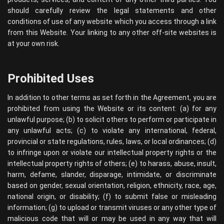
should carefully review the legal statements and other
conditions of use of any website which you access through a link
from this Website. Your linking to any other off-site websites is
at your own risk.
Prohibited Uses
In addition to other terms as set forth in the Agreement, you are
prohibited from using the Website or its content: (a) for any
unlawful purpose; (b) to solicit others to perform or participate in
any unlawful acts; (c) to violate any international, federal,
provincial or state regulations, rules, laws, or local ordinances; (d)
to infringe upon or violate our intellectual property rights or the
intellectual property rights of others; (e) to harass, abuse, insult,
harm, defame, slander, disparage, intimidate, or discriminate
based on gender, sexual orientation, religion, ethnicity, race, age,
national origin, or disability; (f) to submit false or misleading
information; (g) to upload or transmit viruses or any other type of
malicious code that will or may be used in any way that will