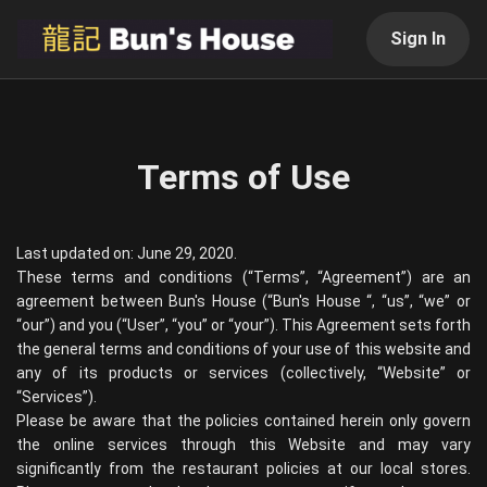
Sign In
Terms of Use
Last updated on: June 29, 2020.
These terms and conditions (“Terms”, “Agreement”) are an
agreement between
Bun's House
(“
Bun's House
“, “us”, “we” or
“our”) and you (“User”, “you” or “your”). This Agreement sets forth
the general terms and conditions of your use of this website and
any of its products or services (collectively, “Website” or
“Services”).
Please be aware that the policies contained herein only govern
the online services through this Website and may vary
significantly from the restaurant policies at our local stores.