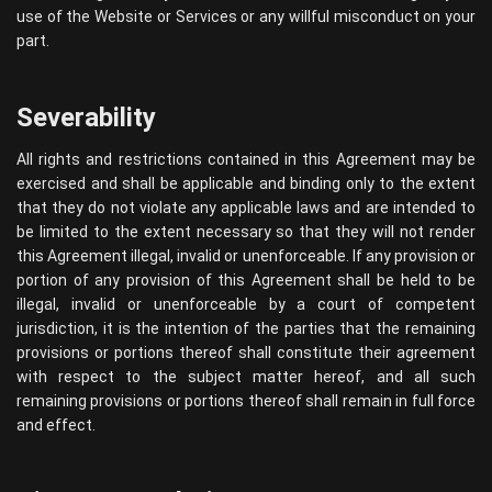
use of the Website or Services or any willful misconduct on your
part.
Severability
All rights and restrictions contained in this Agreement may be
exercised and shall be applicable and binding only to the extent
that they do not violate any applicable laws and are intended to
be limited to the extent necessary so that they will not render
this Agreement illegal, invalid or unenforceable. If any provision or
portion of any provision of this Agreement shall be held to be
illegal, invalid or unenforceable by a court of competent
jurisdiction, it is the intention of the parties that the remaining
provisions or portions thereof shall constitute their agreement
with respect to the subject matter hereof, and all such
remaining provisions or portions thereof shall remain in full force
and effect.