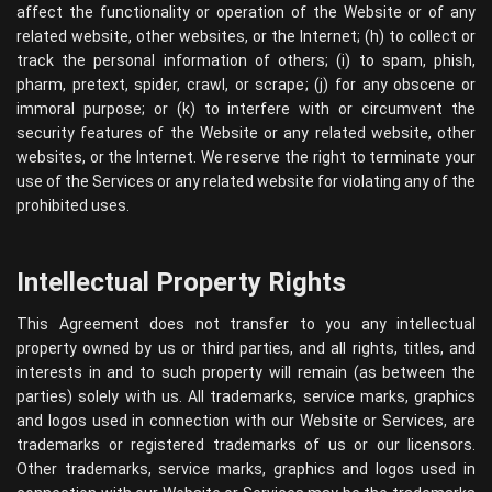
affect the functionality or operation of the Website or of any
related website, other websites, or the Internet; (h) to collect or
track the personal information of others; (i) to spam, phish,
pharm, pretext, spider, crawl, or scrape; (j) for any obscene or
immoral purpose; or (k) to interfere with or circumvent the
security features of the Website or any related website, other
websites, or the Internet. We reserve the right to terminate your
use of the Services or any related website for violating any of the
prohibited uses.
Intellectual Property Rights
This Agreement does not transfer to you any intellectual
property owned by us or third parties, and all rights, titles, and
interests in and to such property will remain (as between the
parties) solely with us. All trademarks, service marks, graphics
and logos used in connection with our Website or Services, are
trademarks or registered trademarks of us or our licensors.
Other trademarks, service marks, graphics and logos used in