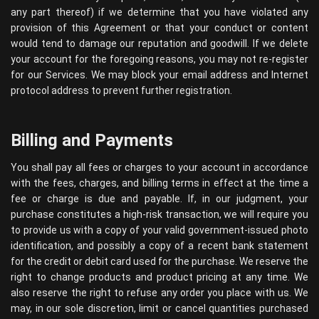
any part thereof) if we determine that you have violated any
provision of this Agreement or that your conduct or content
would tend to damage our reputation and goodwill. If we delete
your account for the foregoing reasons, you may not re-register
for our Services. We may block your email address and Internet
protocol address to prevent further registration.
Billing and Payments
You shall pay all fees or charges to your account in accordance
with the fees, charges, and billing terms in effect at the time a
fee or charge is due and payable. If, in our judgment, your
purchase constitutes a high-risk transaction, we will require you
to provide us with a copy of your valid government-issued photo
identification, and possibly a copy of a recent bank statement
for the credit or debit card used for the purchase. We reserve the
right to change products and product pricing at any time. We
also reserve the right to refuse any order you place with us. We
may, in our sole discretion, limit or cancel quantities purchased