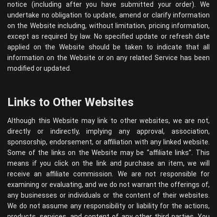
notice (including after you have submitted your order). We
undertake no obligation to update, amend or clarify information
on the Website including, without limitation, pricing information,
except as required by law. No specified update or refresh date
applied on the Website should be taken to indicate that all
information on the Website or on any related Service has been
modified or updated.
Links to Other Websites
Although this Website may link to other websites, we are not,
directly or indirectly, implying any approval, association,
sponsorship, endorsement, or affiliation with any linked website.
Some of the links on the Website may be “affiliate links”. This
means if you click on the link and purchase an item, we will
receive an affiliate commission. We are not responsible for
examining or evaluating, and we do not warrant the offerings of,
any businesses or individuals or the content of their websites.
We do not assume any responsibility or liability for the actions,
products, services, and content of any other third parties. You