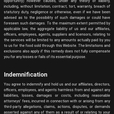
opportunity) however caused, under any theory of liability,
including, without limitation, contract, tort, warranty, breach of
statutory duty, negligence or otherwise, even if we have been
advised as to the possibility of such damages or could have
foreseen such damages. To the maximum extent permitted by
applicable law, the aggregate liability of us and our affiliates,
officers, employees, agents, suppliers and licensors, relating to
the services will be limited to any amounts actually paid by you
to us for the food sold through this Website. The limitations and
exclusions also apply if this remedy does not fully compensate
you for any losses or fails of its essential purpose.
Indemnification
You agree to indemnify and hold us and our affiliates, directors,
officers, employees, and agents harmless from and against any
liabilities, losses, damages or costs, including reasonable
attorneys’ fees, incurred in connection with or arising from any
third-party allegations, claims, actions, disputes, or demands
asserted against any of them as a result of or relating to your