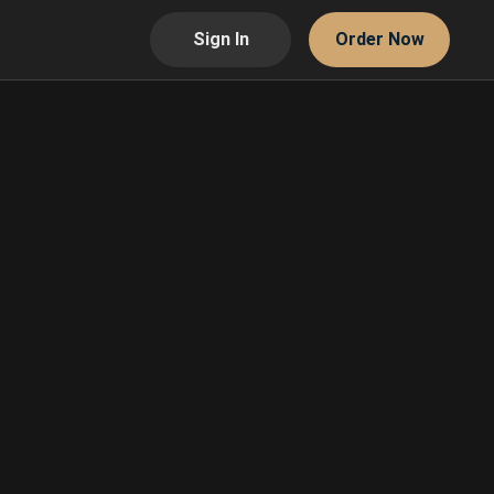
Sign In
Order Now