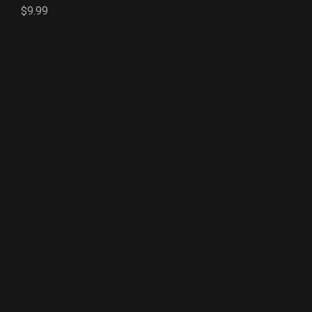
$9.99