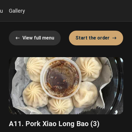
u
Gallery
View full menu
Start the order
A11. Pork Xiao Long Bao (3)