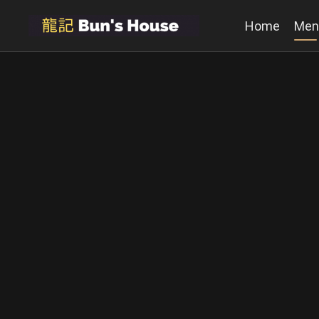
Home
Men