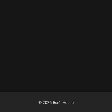
©
2026
Bun's House