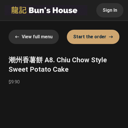
Sign In
View full menu
Start the order
潮州香薯餅 A8. Chiu Chow Style
Sweet Potato Cake
$9.90