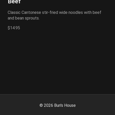
Beef
Classic Cantonese stir-fried wide noodles with beef
and bean sprouts.
$14.95
©
2026
Bun's House