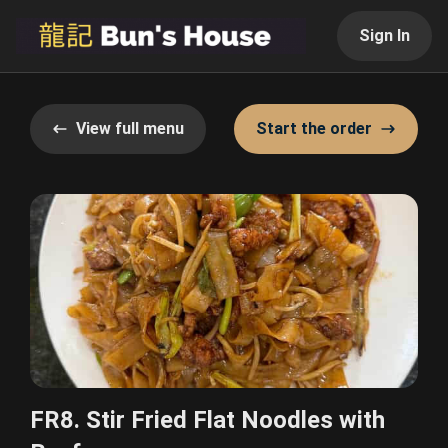
Sign In
View full menu
Start the order
FR8. Stir Fried Flat Noodles with