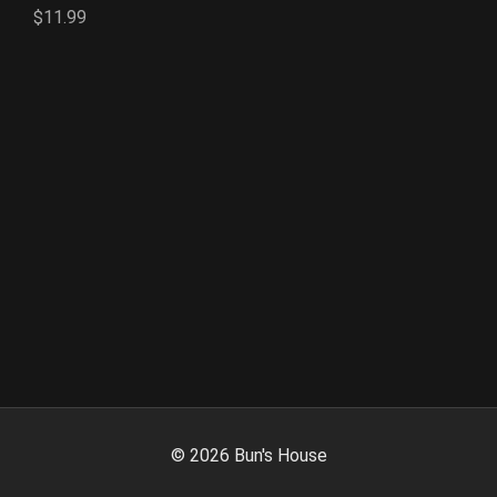
$11.99
©
2026
Bun's House