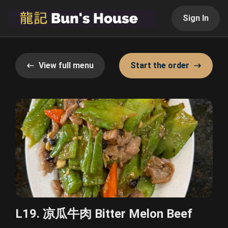
Sign In
View full menu
Start the order
L19. 凉瓜牛肉 Bitter Melon Beef