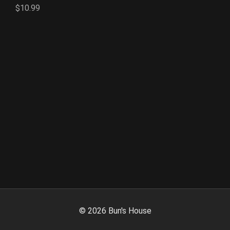
$10.99
©
2026
Bun's House