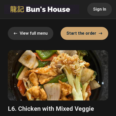
Sign In
View full menu
Start the order
L6. Chicken with Mixed Veggie